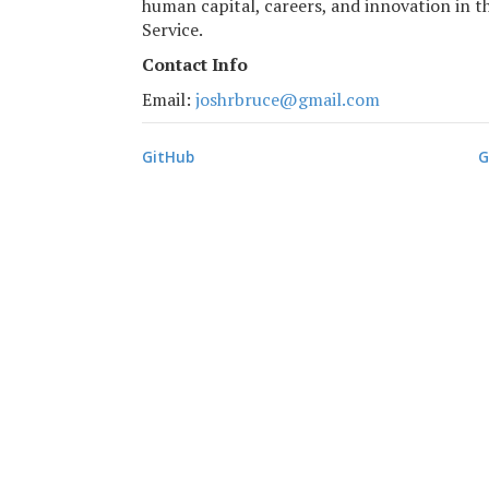
human capital, careers, and innovation in th
Service.
Contact Info
Email:
moc.liamg@ecurbrhsoj
GitHub
G