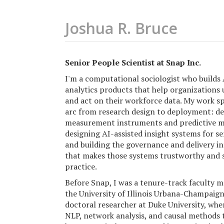
Joshua R. Bruce
Senior People Scientist at Snap Inc.
I'm a computational sociologist who builds
analytics products that help organizations
and act on their workforce data. My work sp
arc from research design to deployment: d
measurement instruments and predictive m
designing AI-assisted insight systems for se
and building the governance and delivery i
that makes those systems trustworthy and s
practice.
Before Snap, I was a tenure-track faculty 
the University of Illinois Urbana-Champaign
doctoral researcher at Duke University, whe
NLP, network analysis, and causal methods 